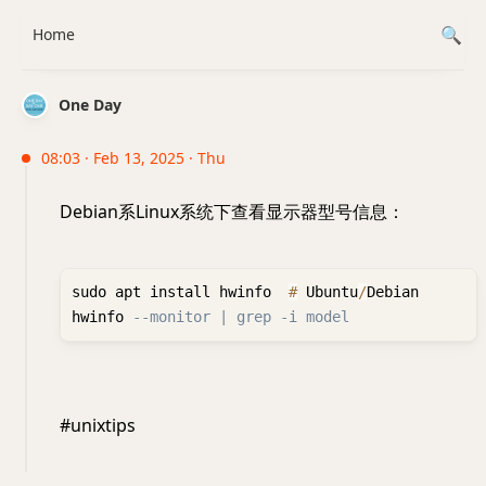
Home
One Day
08:03 · Feb 13, 2025 · Thu
Debian系Linux系统下查看显示器型号信息：
sudo apt install hwinfo  
#
 Ubuntu
/
Debian

hwinfo 
--monitor | grep -i model
#unixtips