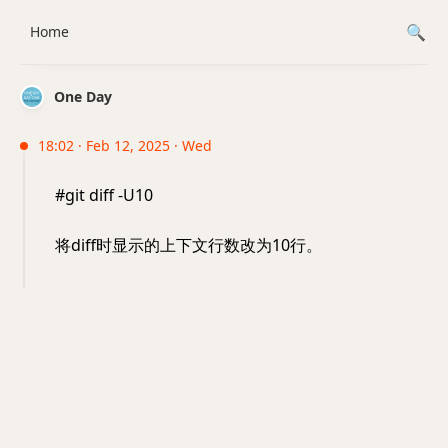
Home
One Day
18:02 · Feb 12, 2025 · Wed
#git diff -U10
将diff时显示的上下文行数改为10行。